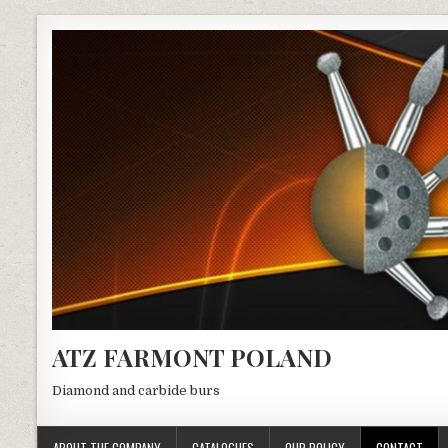
ATZ FARMONT POLAND
Diamond and carbide burs
ABOUT THE COMPANY
CATALOGUES
OUR POLICY
CONTACT