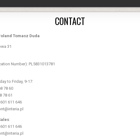
CONTACT
Poland Tomasz Duda
owa 31
fication Number): PL5831013781
y to Friday, 9-17:
68 78 60
68 78 61
8 601 611 646
ont@interia.pl
Sales
:
8 601 611 646
ont@interia.pl