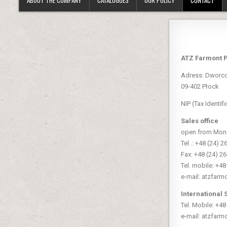
ATZ Farmont 
Adress: Dworc
09-402 Płock
NIP (Tax Identi
Sales office
open from Monda
Tel .: +48 (24) 2
Fax: +48 (24) 2
Tel. mobile: +4
e-mail: atzfarm
International 
Tel. Mobile: +4
e-mail: atzfarm